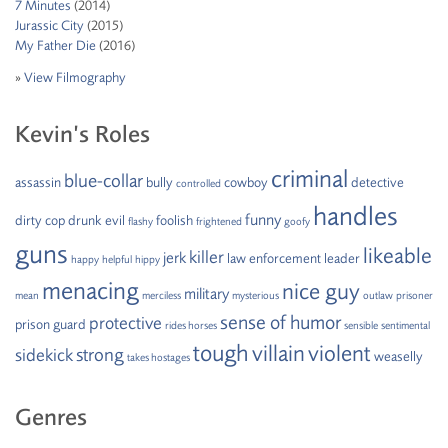
7 Minutes
(2014)
Jurassic City
(2015)
My Father Die
(2016)
»
View Filmography
Kevin’s Roles
criminal
blue-collar
assassin
bully
cowboy
detective
controlled
handles
funny
dirty cop
drunk
evil
foolish
flashy
frightened
goofy
guns
likeable
killer
jerk
law enforcement
leader
happy
helpful
hippy
menacing
nice guy
military
mean
merciless
mysterious
outlaw
prisoner
sense of humor
protective
prison guard
rides horses
sensible
sentimental
tough
villain
violent
strong
sidekick
weaselly
takes hostages
Genres