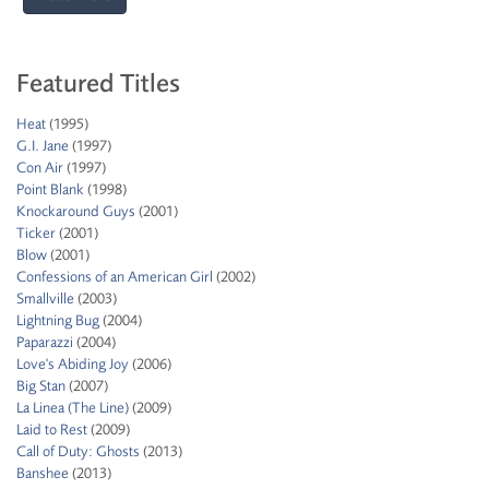
Featured Titles
Heat
(1995)
G.I. Jane
(1997)
Con Air
(1997)
Point Blank
(1998)
Knockaround Guys
(2001)
Ticker
(2001)
Blow
(2001)
Confessions of an American Girl
(2002)
Smallville
(2003)
Lightning Bug
(2004)
Paparazzi
(2004)
Love's Abiding Joy
(2006)
Big Stan
(2007)
La Linea (The Line)
(2009)
Laid to Rest
(2009)
Call of Duty: Ghosts
(2013)
Banshee
(2013)