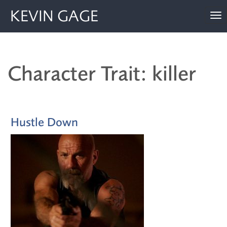
KEVIN GAGE
To
nav
Character Trait: killer
Hustle Down