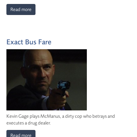
Read more
Exact Bus Fare
Kevin Gage plays McManus, a dirty cop who betrays and
executes a drug dealer.
Read more