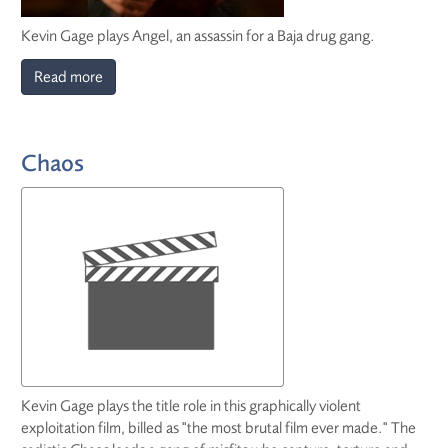
Kevin Gage plays Angel, an assassin for a Baja drug gang.
Read more
Chaos
Kevin Gage plays the title role in this graphically violent
exploitation film, billed as "the most brutal film ever made." The