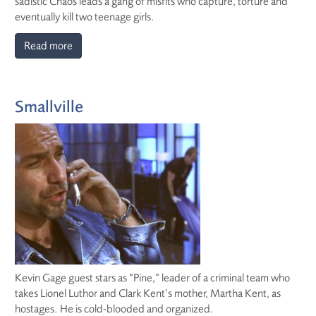
sadistic Chaos leads a gang of misfits who capture, torture and
eventually kill two teenage girls.
Read more
Smallville
Kevin Gage guest stars as “Pine,” leader of a criminal team who
takes Lionel Luthor and Clark Kent’s mother, Martha Kent, as
hostages. He is cold-blooded and organized.