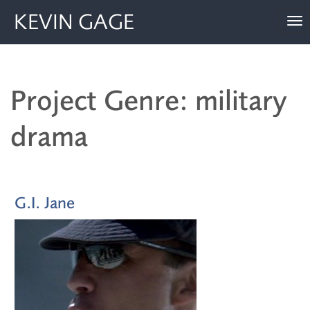
KEVIN GAGE
To
nav
Project Genre: military
drama
G.I. Jane