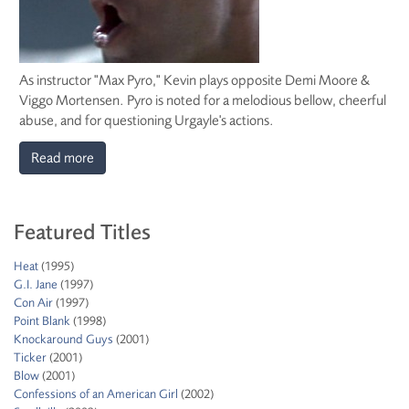
As instructor "Max Pyro," Kevin plays opposite Demi Moore &
Viggo Mortensen. Pyro is noted for a melodious bellow, cheerful
abuse, and for questioning Urgayle's actions.
Read more
Featured Titles
Heat
(1995)
G.I. Jane
(1997)
Con Air
(1997)
Point Blank
(1998)
Knockaround Guys
(2001)
Ticker
(2001)
Blow
(2001)
Confessions of an American Girl
(2002)