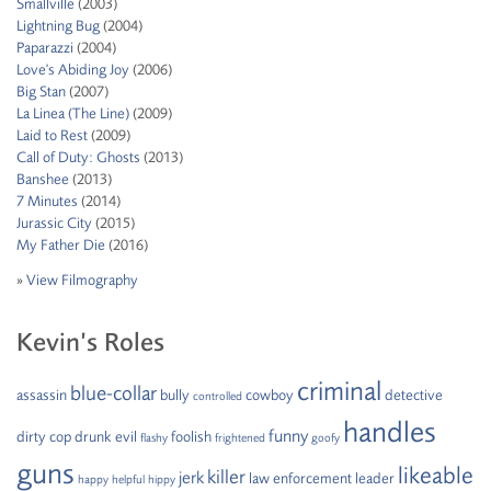
Smallville
(2003)
Lightning Bug
(2004)
Paparazzi
(2004)
Love's Abiding Joy
(2006)
Big Stan
(2007)
La Linea (The Line)
(2009)
Laid to Rest
(2009)
Call of Duty: Ghosts
(2013)
Banshee
(2013)
7 Minutes
(2014)
Jurassic City
(2015)
My Father Die
(2016)
»
View Filmography
Kevin’s Roles
criminal
blue-collar
assassin
bully
cowboy
detective
controlled
handles
funny
dirty cop
drunk
evil
foolish
flashy
frightened
goofy
guns
likeable
killer
jerk
law enforcement
leader
happy
helpful
hippy