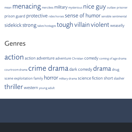
menacing
nice guy
military
mean
merciless
mysterious
outlaw
prisoner
sense of humor
protective
prison guard
rides horses
sensible
sentimental
tough
villain
violent
strong
sidekick
weaselly
takes hostages
Genres
action
action adventure
comedy
adventure
Christian
coming of age drama
crime drama
drama
dark comedy
drug
courtroom drama
horror
science fiction
short
scene
exploitation
family
slasher
military drama
thriller
western
young adult