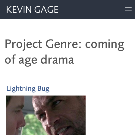
KEVIN GAGE
To
nav
Project Genre: coming
of age drama
Lightning Bug