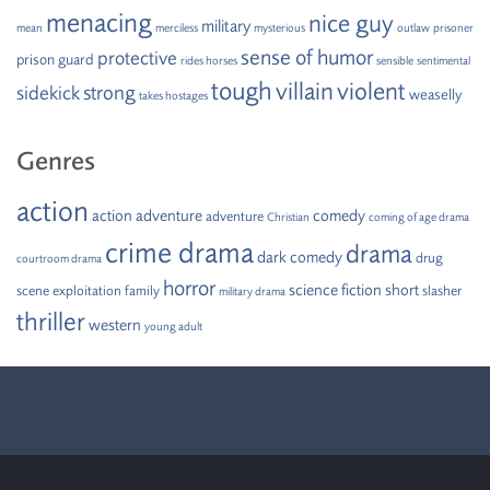
menacing
nice guy
military
mean
merciless
mysterious
outlaw
prisoner
sense of humor
protective
prison guard
rides horses
sensible
sentimental
tough
villain
violent
strong
sidekick
weaselly
takes hostages
Genres
action
action adventure
comedy
adventure
Christian
coming of age drama
crime drama
drama
dark comedy
drug
courtroom drama
horror
science fiction
short
scene
exploitation
family
slasher
military drama
thriller
western
young adult