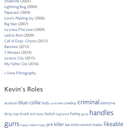
Smallville
(2003)
Lightning Bug
(2004)
Paparazzi
(2004)
Love's Abiding Joy
(2006)
Big Stan
(2007)
La Linea (The Line)
(2009)
Laid to Rest
(2009)
Call of Duty: Ghosts
(2013)
Banshee
(2013)
7 Minutes
(2014)
Jurassic City
(2015)
My Father Die
(2016)
»
View Filmography
Kevin’s Roles
criminal
blue-collar
assassin
bully
cowboy
detective
controlled
handles
funny
dirty cop
drunk
evil
foolish
flashy
frightened
goofy
guns
likeable
killer
jerk
law enforcement
leader
happy
helpful
hippy