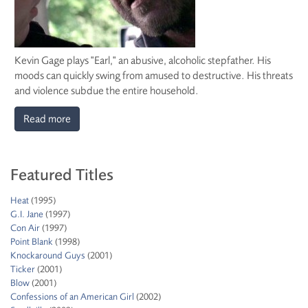
Kevin Gage plays "Earl," an abusive, alcoholic stepfather. His
moods can quickly swing from amused to destructive. His threats
and violence subdue the entire household.
Read more
Featured Titles
Heat
(1995)
G.I. Jane
(1997)
Con Air
(1997)
Point Blank
(1998)
Knockaround Guys
(2001)
Ticker
(2001)
Blow
(2001)
Confessions of an American Girl
(2002)