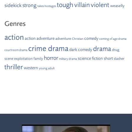
tough
villain
violent
strong
sidekick
weaselly
takes hostages
Genres
action
action adventure
comedy
adventure
Christian
coming of age drama
crime drama
drama
dark comedy
drug
courtroom drama
horror
science fiction
short
scene
exploitation
family
slasher
military drama
thriller
western
young adult