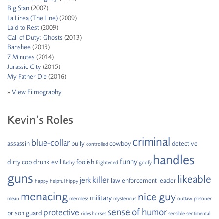
Big Stan
(2007)
La Linea (The Line)
(2009)
Laid to Rest
(2009)
Call of Duty: Ghosts
(2013)
Banshee
(2013)
7 Minutes
(2014)
Jurassic City
(2015)
My Father Die
(2016)
»
View Filmography
Kevin’s Roles
criminal
blue-collar
assassin
bully
cowboy
detective
controlled
handles
funny
dirty cop
drunk
evil
foolish
flashy
frightened
goofy
guns
likeable
killer
jerk
law enforcement
leader
happy
helpful
hippy
menacing
nice guy
military
mean
merciless
mysterious
outlaw
prisoner
sense of humor
protective
prison guard
rides horses
sensible
sentimental