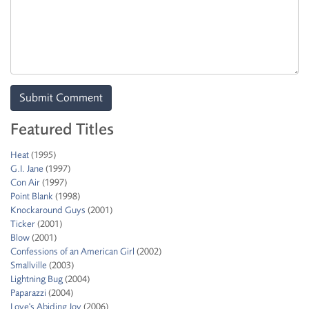
Featured Titles
Heat
(1995)
G.I. Jane
(1997)
Con Air
(1997)
Point Blank
(1998)
Knockaround Guys
(2001)
Ticker
(2001)
Blow
(2001)
Confessions of an American Girl
(2002)
Smallville
(2003)
Lightning Bug
(2004)
Paparazzi
(2004)
Love's Abiding Joy
(2006)