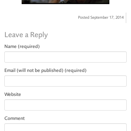
Posted
September 17, 2014
Leave a Reply
Name (required)
Email (will not be published) (required)
Website
Comment