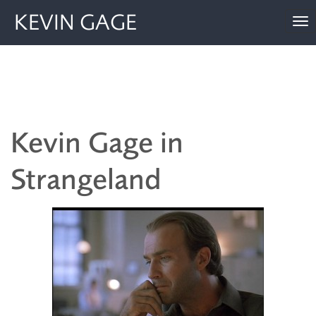
KEVIN GAGE
To
nav
Kevin Gage in
Strangeland