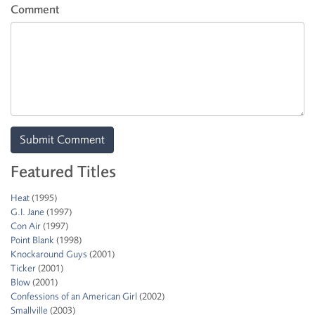
Comment
Featured Titles
Heat
(1995)
G.I. Jane
(1997)
Con Air
(1997)
Point Blank
(1998)
Knockaround Guys
(2001)
Ticker
(2001)
Blow
(2001)
Confessions of an American Girl
(2002)
Smallville
(2003)