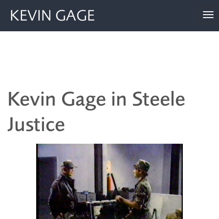
KEVIN GAGE
To
nav
Kevin Gage in Steele
Justice