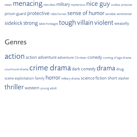
menacing
nice guy
military
mean
merciless
mysterious
outlaw
prisoner
sense of humor
protective
prison guard
rides horses
sensible
sentimental
tough
villain
violent
strong
sidekick
weaselly
takes hostages
Genres
action
action adventure
comedy
adventure
Christian
coming of age drama
crime drama
drama
dark comedy
drug
courtroom drama
horror
science fiction
short
scene
exploitation
family
slasher
military drama
thriller
western
young adult