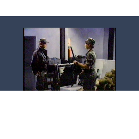
Copyright ©2014-2026 Kevin Gage. All rights reserved.
About the Website