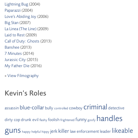
Lightning Bug
(2004)
Paparazzi
(2004)
Love's Abiding Joy
(2006)
Big Stan
(2007)
La Linea (The Line)
(2009)
Laid to Rest
(2009)
Call of Duty: Ghosts
(2013)
Banshee
(2013)
7 Minutes
(2014)
Jurassic City
(2015)
My Father Die
(2016)
»
View Filmography
Kevin’s Roles
criminal
blue-collar
assassin
bully
cowboy
detective
controlled
handles
funny
dirty cop
drunk
evil
foolish
flashy
frightened
goofy
guns
likeable
killer
jerk
law enforcement
leader
happy
helpful
hippy