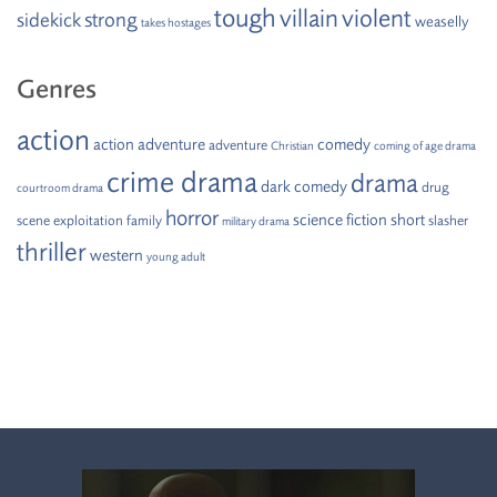
tough
villain
violent
strong
sidekick
weaselly
takes hostages
Genres
action
action adventure
comedy
adventure
Christian
coming of age drama
crime drama
drama
dark comedy
drug
courtroom drama
horror
science fiction
short
scene
exploitation
family
slasher
military drama
thriller
western
young adult