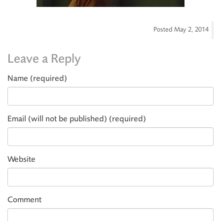
Posted
May 2, 2014
Leave a Reply
Name (required)
Email (will not be published) (required)
Website
Comment