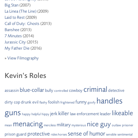
Big Stan
(2007)
La Linea (The Line)
(2009)
Laid to Rest
(2009)
Call of Duty: Ghosts
(2013)
Banshee
(2013)
7 Minutes
(2014)
Jurassic City
(2015)
My Father Die
(2016)
»
View Filmography
Kevin’s Roles
criminal
blue-collar
assassin
bully
cowboy
detective
controlled
handles
funny
dirty cop
drunk
evil
foolish
flashy
frightened
goofy
guns
likeable
killer
jerk
law enforcement
leader
happy
helpful
hippy
menacing
nice guy
military
mean
merciless
mysterious
outlaw
prisoner
sense of humor
protective
prison guard
rides horses
sensible
sentimental