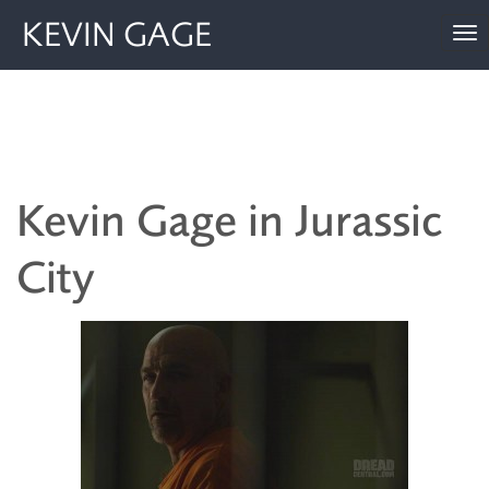
KEVIN GAGE
To
nav
Kevin Gage in Jurassic
City