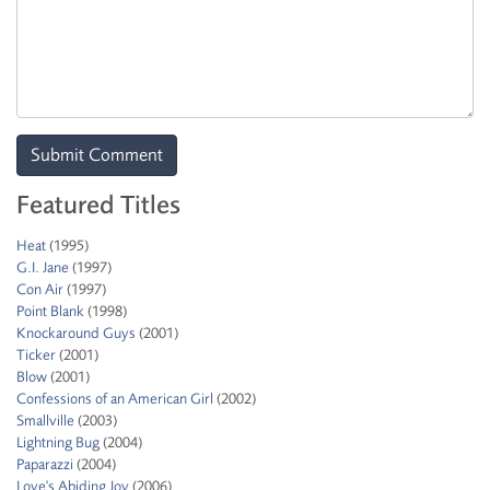
Featured Titles
Heat
(1995)
G.I. Jane
(1997)
Con Air
(1997)
Point Blank
(1998)
Knockaround Guys
(2001)
Ticker
(2001)
Blow
(2001)
Confessions of an American Girl
(2002)
Smallville
(2003)
Lightning Bug
(2004)
Paparazzi
(2004)
Love's Abiding Joy
(2006)