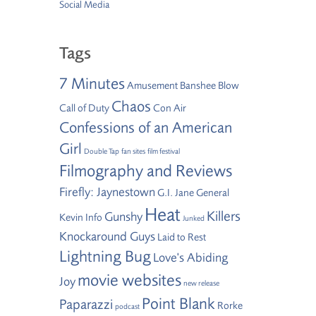
Social Media
Tags
7 Minutes
Amusement
Banshee
Blow
Chaos
Call of Duty
Con Air
Confessions of an American
Girl
Double Tap
fan sites
film festival
Filmography and Reviews
Firefly: Jaynestown
G.I. Jane
General
Heat
Killers
Gunshy
Kevin Info
Junked
Knockaround Guys
Laid to Rest
Lightning Bug
Love's Abiding
movie websites
Joy
new release
Point Blank
Paparazzi
Rorke
podcast