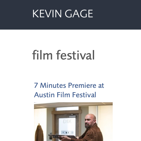
KEVIN GAGE
film festival
7 Minutes Premiere at
Austin Film Festival