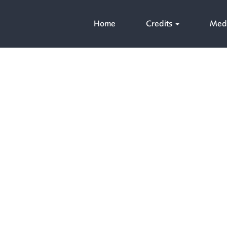
Home
Credits
Med