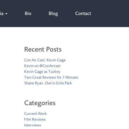
ia
Bio
Blog
Contact
Recent Posts
Con Air Cast: Kevin Gage
Kevin on @ConAircast
Kevin Gage as Tuckey
Two Great Reviews for 7 Minutes
Shane Ryan: Owl in Echo Park
Categories
Current Work
Film Reviews
Interviews