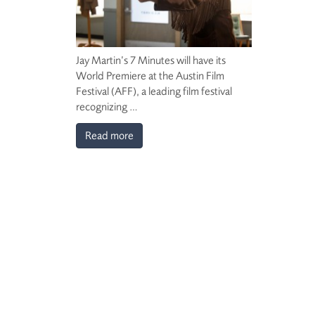
Jay Martin’s 7 Minutes will have its
World Premiere at the Austin Film
Festival (AFF), a leading film festival
recognizing …
Read more