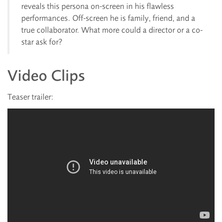
reveals this persona on-screen in his flawless
performances. Off-screen he is family, friend, and a
true collaborator. What more could a director or a co-
star ask for?
Video Clips
Teaser trailer: