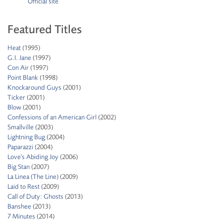
Official site
Featured Titles
Heat
(1995)
G.I. Jane
(1997)
Con Air
(1997)
Point Blank
(1998)
Knockaround Guys
(2001)
Ticker
(2001)
Blow
(2001)
Confessions of an American Girl
(2002)
Smallville
(2003)
Lightning Bug
(2004)
Paparazzi
(2004)
Love's Abiding Joy
(2006)
Big Stan
(2007)
La Linea (The Line)
(2009)
Laid to Rest
(2009)
Call of Duty: Ghosts
(2013)
Banshee
(2013)
7 Minutes
(2014)