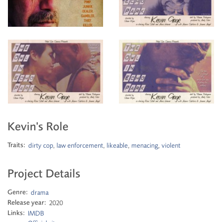
Kevin's Role
Traits:
dirty cop
,
law enforcement
,
likeable
,
menacing
,
violent
Project Details
Genre:
drama
Release year:
2020
Links:
IMDB