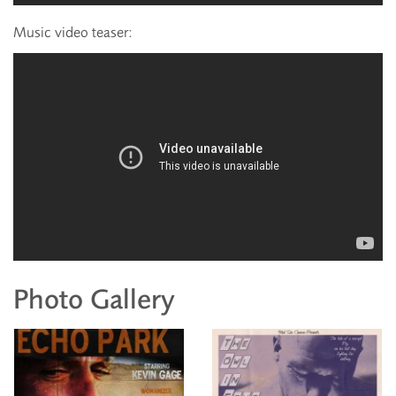
Music video teaser:
Photo Gallery