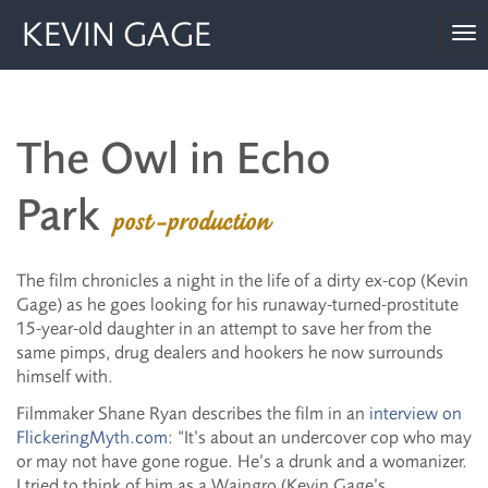
KEVIN GAGE
To
nav
The Owl in Echo
Park
post-production
The film chronicles a night in the life of a dirty ex-cop (Kevin
Gage) as he goes looking for his runaway-turned-prostitute
15-year-old daughter in an attempt to save her from the
same pimps, drug dealers and hookers he now surrounds
himself with.
Filmmaker Shane Ryan describes the film in an
interview on
FlickeringMyth.com
: “It’s about an undercover cop who may
or may not have gone rogue. He’s a drunk and a womanizer.
I tried to think of him as a Waingro (Kevin Gage’s