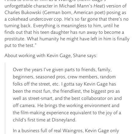
unforgettable character in Michael Mann’s
Heat
) version of
Charles Bukowski (German born, American poet) posing as
a cokehead undercover cop. He’s so far gone that there’s no
turning back. Everything is meaningless to him, until he
finds out that his teen daughter has run away to become a
prostitute. What humanity he might have left in him is finally
put to the test.”
About working with Kevin Gage, Shane says:
Over the years I’ve given parts to friends, family,
beginners, seasoned pros, crew members, random
folks off the street, etc. I gotta say Kevin Gage has
been the most fun, the friendliest, the biggest pro as
well as street-smart, and the best collaborator on and
off camera. He brings the working environment and
the film-making experience equivalent to the joy of a
child’s first time at Disneyland.
In a business full of real Waingros, Kevin Gage only